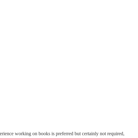
hing authors. We invite designers, editors, marketers, illustrators,
perience working on books is preferred but certainly not required,