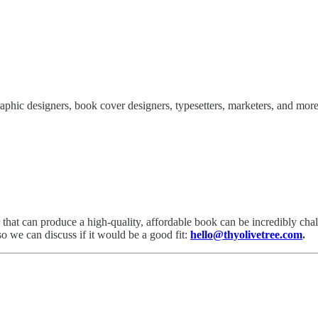
raphic designers, book cover designers, typesetters, marketers, and more 
that can produce a high-quality, affordable book can be incredibly challe
o we can discuss if it would be a good fit:
hello@thyolivetree.com
.