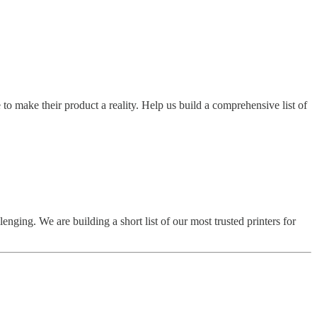
to make their product a reality. Help us build a comprehensive list of
nging. We are building a short list of our most trusted printers for