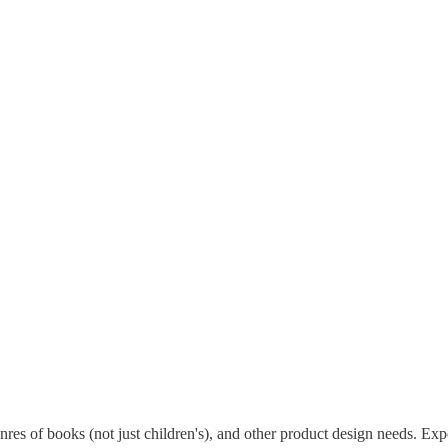
keters and more.
ested in working with Catholic business owners, artisans, and self-publis
ently free to join.
genres of books (not just children's), and other product design needs. Ex