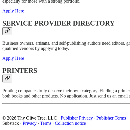
especially for those with a strong portfolio.
Apply Here
SERVICE PROVIDER DIRECTORY
Business owners, artisans, and self-publishing authors need editors, g
qualified vendors by applying today.
Apply Here
PRINTERS
Printing companies truly deserve their own category. Finding a printer 
both books and other products. No application. Just send us an email s
© 2026 Thy Olive Tree, LLC
·
Publisher Privacy
∙
Publisher Terms
Substack
·
Privacy
∙
Terms
∙
Collection notice