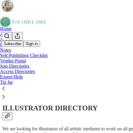
Home
About
All Posts
Subscribe
Sign in
Chat
Notes
Join Our Directories!
Self-Publishing Checklist
Vendor Portal
Join Directories
Access Directories
Expert Help
Apply to join Thy Olive Tree’s growing list of editors, designers, mar
Tip Jar
Thy Olive Tree has built a directory of service providers who are inter
printers, and more, to apply using the below applications. They are curr
ILLUSTRATOR DIRECTORY
We are looking for illustrators of all artistic mediums to work on all 