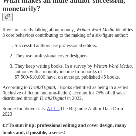
What makes an indie author successful,
monetarily?
If we are strictly talking about money
, Written Word Media
identifies
3 core behaviors contributing to the making of a six-figure author:
Successful authors use professional editors.
They use professional cover designers.
They keep writing books. In a survey by
Written Word Media,
authors with a monthly income from books of
$7,500-$10,000 have, on average, published 45 books.
According to
Draft2Digital
, "Books identified as being in a series
(inclusive of fiction and non-fiction) account for 75% of all sales"
distributed through
Draft2Digital
in 2022.
Source for above stats:
ALLi
,The Big Indie Author Data Drop
2023
👉To sum it up: professional editing and cover design, many
books and, if possible, a series!