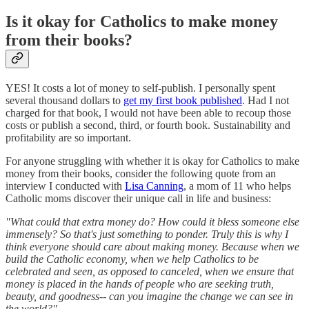
Is it okay for Catholics to make money
from their books?
YES! It costs a lot of money to self-publish. I personally spent
several thousand dollars to
get my first book published
. Had I not
charged for that book, I would not have been able to recoup those
costs or publish a second, third, or fourth book. Sustainability and
profitability are so important.
For anyone struggling with whether it is okay for Catholics to make
money from their books, consider the following quote from an
interview I conducted with
Lisa Canning
, a mom of 11 who helps
Catholic moms discover their unique call in life and business:
"What could that extra money do? How could it bless someone else
immensely? So that's just something to ponder. Truly this is why I
think everyone should care about making money. Because when we
build the Catholic economy, when we help Catholics to be
celebrated and seen, as opposed to canceled, when we ensure that
money is placed in the hands of people who are seeking truth,
beauty, and goodness-- can you imagine the change we can see in
the world?"