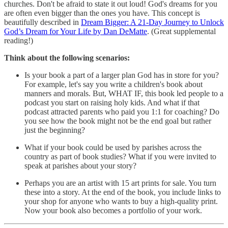
churches. Don't be afraid to state it out loud! God's dreams for you
are often even bigger than the ones you have. This concept is
beautifully described in
Dream Bigger: A 21-Day Journey to Unlock
God’s Dream for Your Life by Dan DeMatte
. (Great supplemental
reading!)
Think about the following scenarios:
Is your book a part of a larger plan God has in store for you?
For example, let's say you write a children's book about
manners and morals. But, WHAT IF, this book led people to a
podcast you start on raising holy kids. And what if that
podcast attracted parents who paid you 1:1 for coaching? Do
you see how the book might not be the end goal but rather
just the beginning?
What if your book could be used by parishes across the
country as part of book studies? What if you were invited to
speak at parishes about your story?
Perhaps you are an artist with 15 art prints for sale. You turn
these into a story. At the end of the book, you include links to
your shop for anyone who wants to buy a high-quality print.
Now your book also becomes a portfolio of your work.