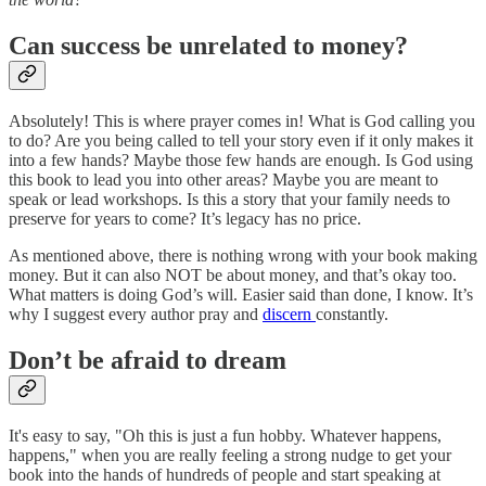
Can success be unrelated to money?
Absolutely! This is where prayer comes in! What is God calling you
to do? Are you being called to tell your story even if it only makes it
into a few hands? Maybe those few hands are enough. Is God using
this book to lead you into other areas? Maybe you are meant to
speak or lead workshops. Is this a story that your family needs to
preserve for years to come? It’s legacy has no price.
As mentioned above, there is nothing wrong with your book making
money. But it can also NOT be about money, and that’s okay too.
What matters is doing God’s will. Easier said than done, I know. It’s
why I suggest every author pray and
discern
constantly.
Don’t be afraid to dream
It's easy to say, "Oh this is just a fun hobby. Whatever happens,
happens," when you are really feeling a strong nudge to get your
book into the hands of hundreds of people and start speaking at