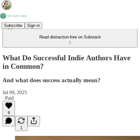
Subscribe
Sign in
Read distraction-free on Substack
What Do Successful Indie Authors Have
in Common?
And what does success actually mean?
Jul 09, 2025
∙ Paid
6
1