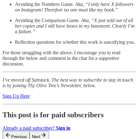
Avoiding the Numbers Game.
Aka, “I only have X followers
on Instagram! Therefore no one must like my book.”
Avoiding the Comparison Game.
Aka, “X just sold out of all
her copies and I still have boxes in my basement. Clearly I’m
a failure.”
Reflection questions for whether this work is sanctifying you.
For those struggling with the above, I encourage you to read
through the below and comment in the chat for a supportive
discussion.
I’ve moved off Substack. The best way to subscribe to stay in touch
is by joining Thy Olive Tree’s Newsletter, below.
Sign Up Here
This post is for paid subscribers
Already a paid subscriber?
Sign in
Previous
Next