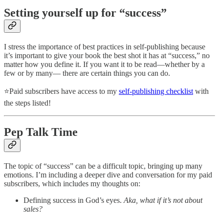
Setting yourself up for “success”
I stress the importance of best practices in self-publishing because
it’s important to give your book the best shot it has at “success,” no
matter how you define it. If you want it to be read—whether by a
few or by many— there are certain things you can do.
⭐Paid subscribers have access to my
self-publishing checklist
with
the steps listed!
Pep Talk Time
The topic of “success” can be a difficult topic, bringing up many
emotions. I’m including a deeper dive and conversation for my paid
subscribers, which includes my thoughts on:
Defining success in God’s eyes.
Aka, what if it’s not about
sales?