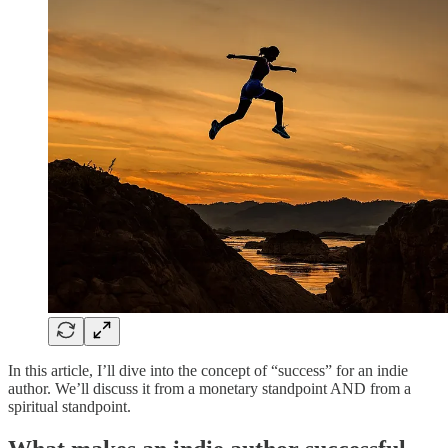
In this article, I’ll dive into the concept of “success” for an indie
author. We’ll discuss it from a monetary standpoint AND from a
spiritual standpoint.