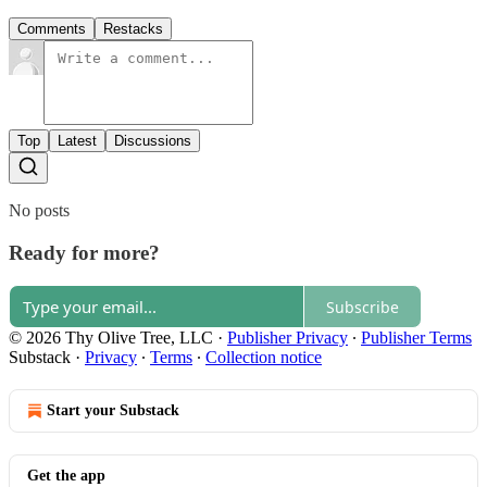
Comments
Restacks
Top
Latest
Discussions
No posts
Ready for more?
Subscribe
© 2026 Thy Olive Tree, LLC
·
Publisher Privacy
∙
Publisher Terms
Substack
·
Privacy
∙
Terms
∙
Collection notice
Start your Substack
Get the app