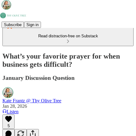
Subscribe
Sign in
Read distraction-free on Substack
What’s your favorite prayer for when
business gets difficult?
January Discussion Question
Kate Frantz @ Thy Olive Tree
Jan 28, 2026
Listen
5