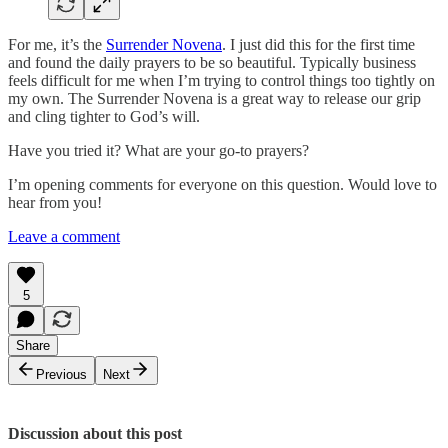
For me, it’s the
Surrender Novena
. I just did this for the first time
and found the daily prayers to be so beautiful. Typically business
feels difficult for me when I’m trying to control things too tightly on
my own. The Surrender Novena is a great way to release our grip
and cling tighter to God’s will.
Have you tried it? What are your go-to prayers?
I’m opening comments for everyone on this question. Would love to
hear from you!
Leave a comment
5
Share
Previous
Next
Discussion about this post