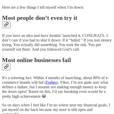
Here are a few things I tell myself when I’m down:
Most people don’t even try it
If you have an idea and have freakin’ launched it, CONGRATS. I
don’t care if you had to shut it down. If it “failed.” If you lost money
trying. You actually did something. You took the risk. You put
yourself out there. And you followed God’s call.
Most online businesses fail
It’s a sobering fact. Within 4 months of launching, about 90% of e-
commerce brands will fail (
Forbes
). Yikes. I’m not quite sure what
defines a failure, but I assume not making enough money to keep
the doors open? Based on this, I’d say breaking even would be a
pretty high achievement 😂
So on days when I feel like I’m no where near my financial goals, I
pat myself on the back because my store is still open and