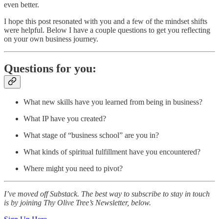
even better.
I hope this post resonated with you and a few of the mindset shifts
were helpful. Below I have a couple questions to get you reflecting
on your own business journey.
Questions for you:
What new skills have you learned from being in business?
What IP have you created?
What stage of “business school” are you in?
What kinds of spiritual fulfillment have you encountered?
Where might you need to pivot?
I’ve moved off Substack. The best way to subscribe to stay in touch
is by joining Thy Olive Tree’s Newsletter, below.