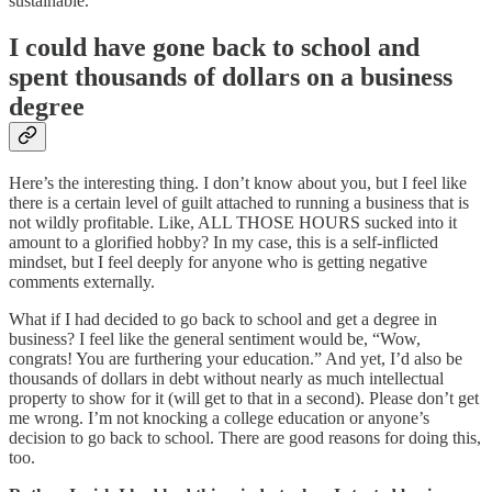
sustainable.
I could have gone back to school and
spent thousands of dollars on a business
degree
Here’s the interesting thing. I don’t know about you, but I feel like
there is a certain level of guilt attached to running a business that is
not wildly profitable. Like, ALL THOSE HOURS sucked into it
amount to a glorified hobby? In my case, this is a self-inflicted
mindset, but I feel deeply for anyone who is getting negative
comments externally.
What if I had decided to go back to school and get a degree in
business? I feel like the general sentiment would be, “Wow,
congrats! You are furthering your education.” And yet, I’d also be
thousands of dollars in debt without nearly as much intellectual
property to show for it (will get to that in a second). Please don’t get
me wrong. I’m not knocking a college education or anyone’s
decision to go back to school. There are good reasons for doing this,
too.