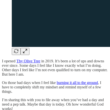
I opened
Thy Olive Tree
in 2019. It’s been a lot of ups and downs
ever since. Some days I feel like I know exactly what I’m doing.
Other days I feel like I’m not even qualified to turn on my computer.
But here I am.
On those bad days when I feel like
burning it all to the ground
, I
have to completely shift my mindset and remind myself of a few
things.
I’m sharing this with you to file away when you’ve had a day and
need a pep talk. Maybe that day is today. Oh how wonderful God
works!