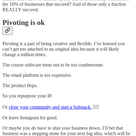
the 10% of businesses that succeed? And of those only a fraction
REALLY succeed.
Pivoting is ok
Pivoting is a part of being creative and flexible. I’ve learned you
can’t get too attached to an original idea because it will likely
change a million times.
The course software turns out to be too cumbersome.
The email platform is too expensive.
The product flops.
So you repurpose your IP.
Or
close your community and start a Substack.
🙋‍♀️
Or leave Instagram for good.
Or maybe you
do
have to shut your business down. I’ll bet that
business was a stepping stone for your next big idea, which will be