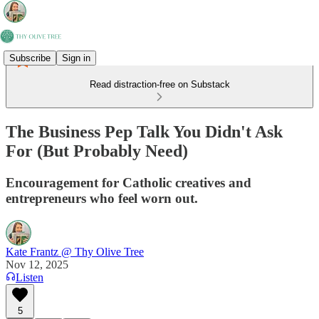
Subscribe
Sign in
Read distraction-free on Substack
The Business Pep Talk You Didn't Ask
For (But Probably Need)
Encouragement for Catholic creatives and
entrepreneurs who feel worn out.
Kate Frantz @ Thy Olive Tree
Nov 12, 2025
Listen
5