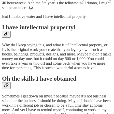
40 hours/week. And the 5th year is the fellowship? I dunno, I might
still be an intern 😂
But I’m above water and I have intellectual property.
I have intellectual property!
Why do I keep saying this, and what is it? Intellectual property, or
IP, is the original work you create that you legally own, such as
books, paintings, products, designs, and more. Maybe it didn’t make
money on day one, but it could on day 500 or 1,000. You could
even take a year or two off and come back when you have more
time for marketing. This is such a wonderful asset to have!
Oh the skills I have obtained
Sometimes I get down on myself because maybe it’s not business
school or the business I should be doing. Maybe I should have been
working a different job or chosen to be a full time stay at home
mom. And yet I have to remind myself, continuing to work in my