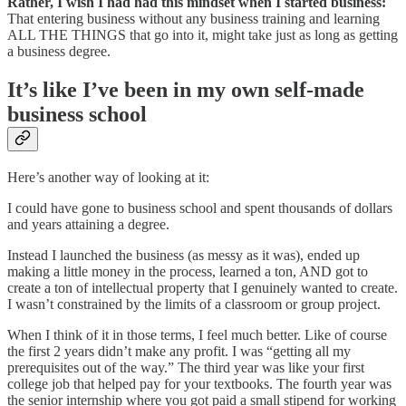
Rather, I wish I had had this mindset when I started business:
That entering business without any business training and learning
ALL THE THINGS that go into it, might take just as long as getting
a business degree.
It’s like I’ve been in my own self-made
business school
Here’s another way of looking at it:
I could have gone to business school and spent thousands of dollars
and years attaining a degree.
Instead I launched the business (as messy as it was), ended up
making a little money in the process, learned a ton, AND got to
create a ton of intellectual property that I genuinely wanted to create.
I wasn’t constrained by the limits of a classroom or group project.
When I think of it in those terms, I feel much better. Like of course
the first 2 years didn’t make any profit. I was “getting all my
prerequisites out of the way.” The third year was like your first
college job that helped pay for your textbooks. The fourth year was
the senior internship where you got paid a small stipend for working