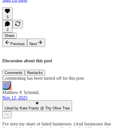
Sign Up Here
5
2
Share
Previous
Next
Discussion about this post
Comments
Restacks
Commenting has been turned off for this post
Matthew P. Schmidt.
Nov 12, 2025
Liked by Kate Frantz @ Thy Olive Tree
I've seen my share of failed businesses. (And businesses that