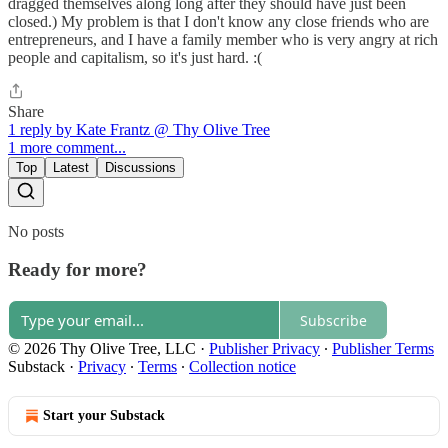
dragged themselves along long after they should have just been
closed.) My problem is that I don't know any close friends who are
entrepreneurs, and I have a family member who is very angry at rich
people and capitalism, so it's just hard. :(
Share
1 reply by Kate Frantz @ Thy Olive Tree
1 more comment...
Top
Latest
Discussions
No posts
Ready for more?
Subscribe
© 2026 Thy Olive Tree, LLC
·
Publisher Privacy
∙
Publisher Terms
Substack
·
Privacy
∙
Terms
∙
Collection notice
Start your Substack