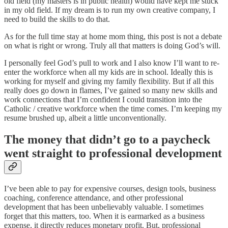
old field (my masters is in public health) would have kept me stuck
in my old field. If my dream is to run my own creative company, I
need to build the skills to do that.
As for the full time stay at home mom thing, this post is not a debate
on what is right or wrong. Truly all that matters is doing God’s will.
I personally feel God’s pull to work and I also know I’ll want to re-
enter the workforce when all my kids are in school. Ideally this is
working for myself and giving my family flexibility. But if all this
really does go down in flames, I’ve gained so many new skills and
work connections that I’m confident I could transition into the
Catholic / creative workforce when the time comes. I’m keeping my
resume brushed up, albeit a little unconventionally.
The money that didn’t go to a paycheck
went straight to professional development
I’ve been able to pay for expensive courses, design tools, business
coaching, conference attendance, and other professional
development that has been unbelievably valuable. I sometimes
forget that this matters, too. When it is earmarked as a business
expense, it directly reduces monetary profit. But, professional