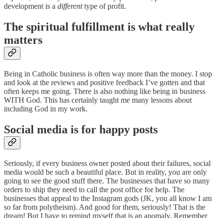
development is a
different
type of profit.
The spiritual fulfillment is what really
matters
Being in Catholic business is often way more than the money. I stop
and look at the reviews and positive feedback I’ve gotten and that
often keeps me going. There is also nothing like being in business
WITH God. This has certainly taught me many lessons about
including God in my work.
Social media is for happy posts
Seriously, if every business owner posted about their failures, social
media would be such a beautiful place. But in reality, you are only
going to see the good stuff there. The businesses that have so many
orders to ship they need to call the post office for help. The
businesses that appeal to the Instagram gods (JK, you all know I am
so far from polytheism). And good for them, seriously! That is the
dream! But I have to remind myself that is an anomaly. Remember