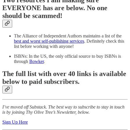
Two resources I am making sure
EVERYONE has are below. No one
should be scammed!
The Alliance of Independent Authors maintains a list of the
best and worst self-publishing services
. Definitely check this
list before working with anyone!
ISBNs: In the US, the only official source to buy ISBNs is
through
Bowker
.
The full list with over 40 links is available
below to paid subscribers.
I’ve moved off Substack. The best way to subscribe to stay in touch
is by joining Thy Olive Tree’s Newsletter, below.
Sign Up Here