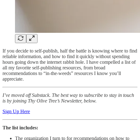
If you decide to self-publish, half the battle is knowing where to find
reliable information, and how to find it quickly without spending
hours going down the internet rabbit hole. I have compelled a list of
all my favorite self-publishing resources, from broad
recommendations to “in-the-weeds” resources I know you’ll
appreciate.
I’ve moved off Substack. The best way to subscribe to stay in touch
is by joining Thy Olive Tree’s Newsletter, below.
Sign Up Here
The list includes:
The organization I turn to for recommendations on how to