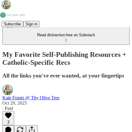
Subscribe
Sign in
Read distraction-free on Substack
My Favorite Self-Publishing Resources +
Catholic-Specific Recs
All the links you've ever wanted, at your fingertips
Kate Frantz @ Thy Olive Tree
Oct 29, 2025
∙ Paid
3