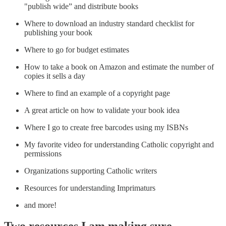
"publish wide” and distribute books
Where to download an industry standard checklist for
publishing your book
Where to go for budget estimates
How to take a book on Amazon and estimate the number of
copies it sells a day
Where to find an example of a copyright page
A great article on how to validate your book idea
Where I go to create free barcodes using my ISBNs
My favorite video for understanding Catholic copyright and
permissions
Organizations supporting Catholic writers
Resources for understanding Imprimaturs
and more!